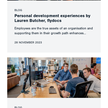
BLOG
Personal development experiences by
Lauren Butcher, flydocs
Employees are the true assets of an organisation and
supporting them in their growth path enhances…
28 NOVEMBER 2023
BLOG