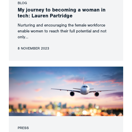
BLOG
My journey to becoming a woman in
tech: Lauren Partridge
Nurturing and encouraging the female workforce
enable women to reach their full potential and not
only…
8 NOVEMBER 2023
PRESS