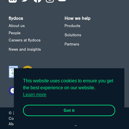
flydocs
How we help
About us
Products
People
Solutions
Careers at flydocs
Partners
News and insights
This website uses cookies to ensure you get
This website uses cookies to ensure you get
the best experience on our website.
the best experience on our website.
Learn more
Learn more
Got it
Got it
© 2026 flydocs
Cookies
Privacy Policy
About us
Careers
News and insights