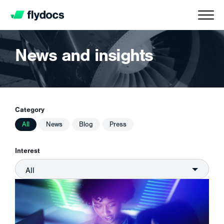
News and insights
Category
All
News
Blog
Press
Interest
All