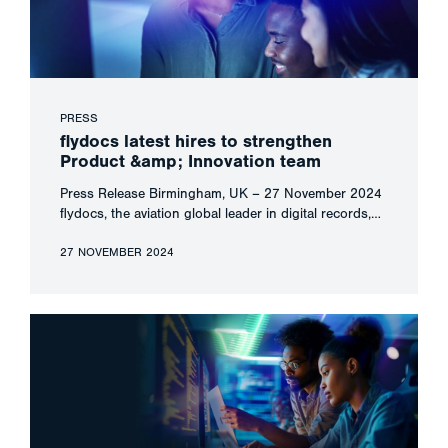
PRESS
flydocs latest hires to strengthen
Product &amp; Innovation team
Press Release Birmingham, UK – 27 November 2024
flydocs, the aviation global leader in digital records,…
27 NOVEMBER 2024