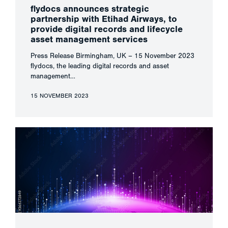
flydocs announces strategic
partnership with Etihad Airways, to
provide digital records and lifecycle
asset management services
Press Release Birmingham, UK – 15 November 2023
flydocs, the leading digital records and asset
management…
15 NOVEMBER 2023