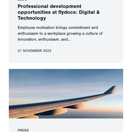
Professional development
opportunities at flydocs: Digital &
Technology
Employee motivation brings commitment and
enthusiasm to a workplace growing a culture of
innovation, enthusiasm, and…
21 NOVEMBER 2023
PRESS