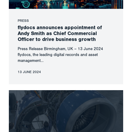
PRESS
flydocs announces appointment of
Andy Smith as Chief Commercial
Officer to drive business growth
Press Release Birmingham, UK – 13 June 2024
flydocs, the leading digital records and asset
management…
13 JUNE 2024