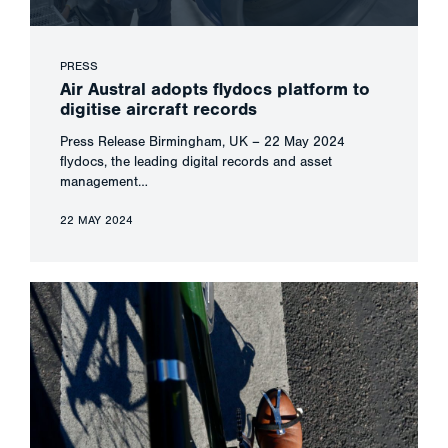
PRESS
Air Austral adopts flydocs platform to
digitise aircraft records
Press Release Birmingham, UK – 22 May 2024
flydocs, the leading digital records and asset
management…
22 MAY 2024