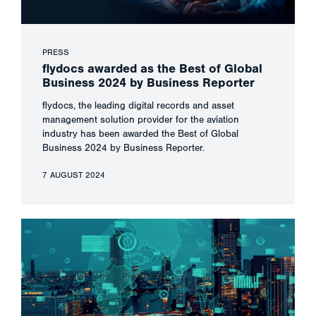
PRESS
flydocs awarded as the Best of Global
Business 2024 by Business Reporter
flydocs, the leading digital records and asset
management solution provider for the aviation
industry has been awarded the Best of Global
Business 2024 by Business Reporter.
7 AUGUST 2024