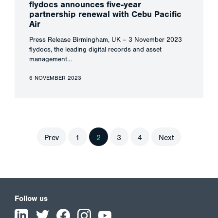
flydocs announces five-year
partnership renewal with Cebu Pacific
Air
Press Release Birmingham, UK – 3 November 2023
flydocs, the leading digital records and asset
management…
6 NOVEMBER 2023
Prev
1
2
3
4
Next
Follow us