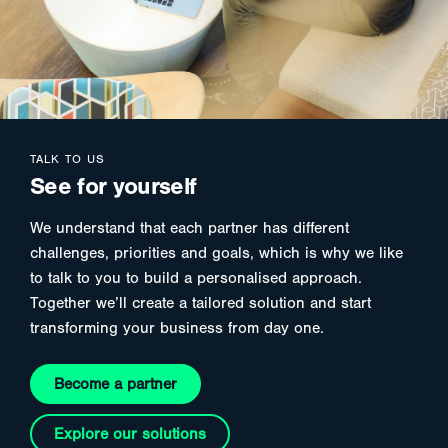
TALK TO US
See for yourself
We understand that each partner has different
challenges, priorities and goals, which is why we like
to talk to you to build a personalised approach.
Together we’ll create a tailored solution and start
transforming your business from day one.
Become a partner
Explore our solutions