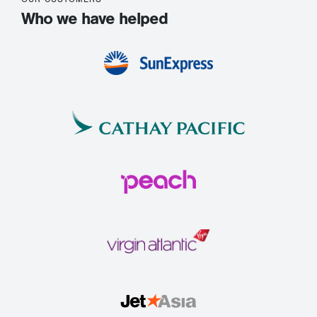
Who we have helped