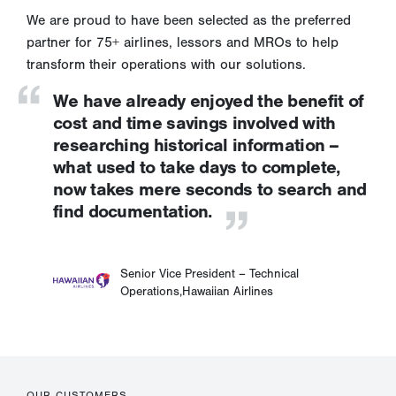
We are proud to have been selected as the preferred
partner for 75+ airlines, lessors and MROs to help
transform their operations with our solutions.
We have already enjoyed the benefit of
cost and time savings involved with
researching historical information –
what used to take days to complete,
now takes mere seconds to search and
find documentation.
Senior Vice President – Technical
Operations,
Hawaiian Airlines
OUR CUSTOMERS