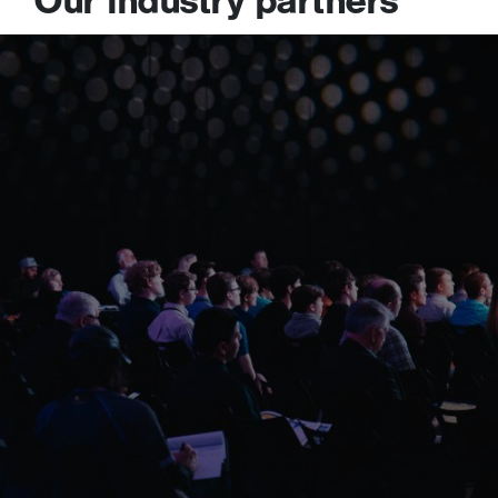
Our industry partners