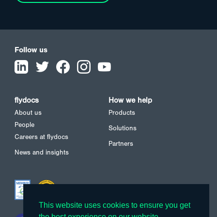
Follow us
flydocs
How we help
About us
Products
People
Solutions
Careers at flydocs
Partners
News and insights
This website uses cookies to ensure you get
This website uses cookies to ensure you get
the best experience on our website.
the best experience on our website.