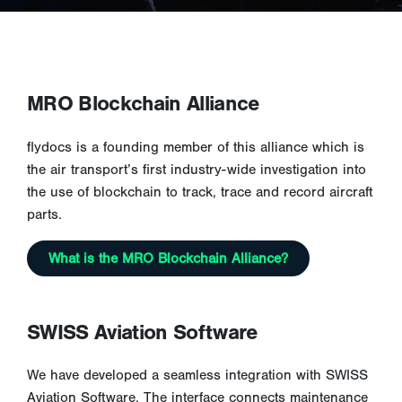
MRO Blockchain Alliance
flydocs is a founding member of this alliance which is
the air transport’s first industry-wide investigation into
the use of blockchain to track, trace and record aircraft
parts.
What is the MRO Blockchain Alliance?
SWISS Aviation Software
We have developed a seamless integration with SWISS
Aviation Software. The interface connects maintenance