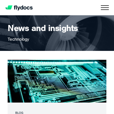
News and insights
Technology
BLOG