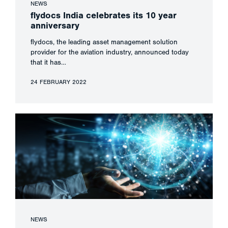
NEWS
flydocs India celebrates its 10 year
anniversary
flydocs, the leading asset management solution
provider for the aviation industry, announced today
that it has…
24 FEBRUARY 2022
NEWS