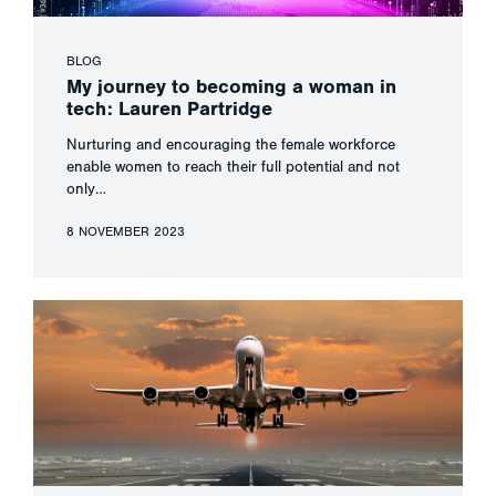
BLOG
My journey to becoming a woman in
tech: Lauren Partridge
Nurturing and encouraging the female workforce
enable women to reach their full potential and not
only…
8 NOVEMBER 2023