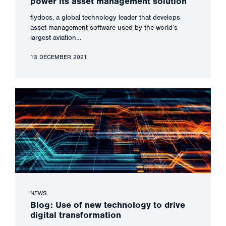
power its asset management solution
flydocs, a global technology leader that develops
asset management software used by the world’s
largest aviation…
13 DECEMBER 2021
NEWS
Blog: Use of new technology to drive
digital transformation