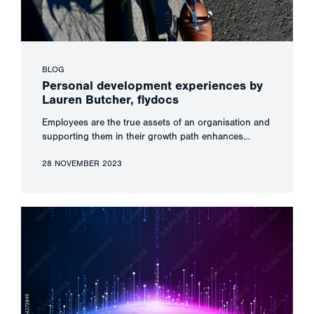
BLOG
Personal development experiences by
Lauren Butcher, flydocs
Employees are the true assets of an organisation and
supporting them in their growth path enhances…
28 NOVEMBER 2023