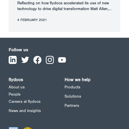
Reflecting on how flydocs accelerated its use of new
technology to drive digital transformation Matt Allen,…
4 FEBRUARY 2021
Follow us
flydocs
How we help
About us
Products
People
Solutions
Careers at flydocs
Partners
News and insights