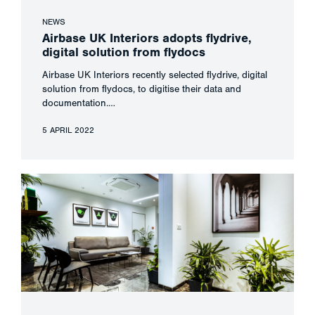
NEWS
Airbase UK Interiors adopts flydrive,
digital solution from flydocs
Airbase UK Interiors recently selected flydrive, digital
solution from flydocs, to digitise their data and
documentation.…
5 APRIL 2022