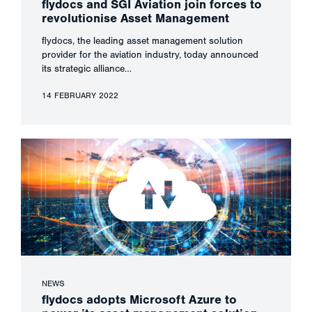
flydocs and SGI Aviation join forces to
revolutionise Asset Management
flydocs, the leading asset management solution
provider for the aviation industry, today announced
its strategic alliance…
14 FEBRUARY 2022
NEWS
flydocs adopts Microsoft Azure to