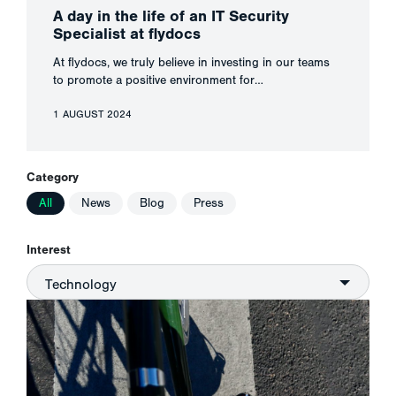
A day in the life of an IT Security
Specialist at flydocs
At flydocs, we truly believe in investing in our teams
to promote a positive environment for…
1 AUGUST 2024
Category
All
News
Blog
Press
Interest
Technology