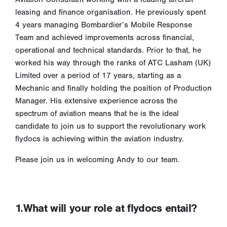
leasing and finance organisation. He previously spent
4 years managing Bombardier’s Mobile Response
Team and achieved improvements across financial,
operational and technical standards. Prior to that, he
worked his way through the ranks of ATC Lasham (UK)
Limited over a period of 17 years, starting as a
Mechanic and finally holding the position of Production
Manager. His extensive experience across the
spectrum of aviation means that he is the ideal
candidate to join us to support the revolutionary work
flydocs is achieving within the aviation industry.
Please join us in welcoming Andy to our team.
1.What will your role at flydocs entail?