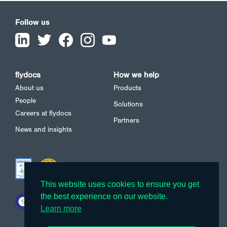
Follow us
flydocs
How we help
About us
Products
People
Solutions
Careers at flydocs
Partners
News and insights
This website uses cookies to ensure you get
This website uses cookies to ensure you get
the best experience on our website.
the best experience on our website.
Learn more
Learn more