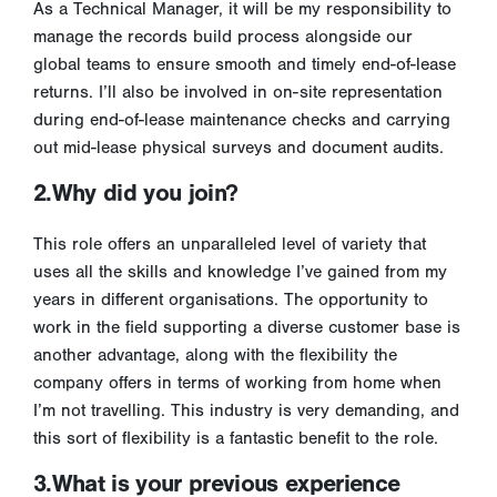
As a Technical Manager, it will be my responsibility to
manage the records build process alongside our
global teams to ensure smooth and timely end-of-lease
returns. I’ll also be involved in on-site representation
during end-of-lease maintenance checks and carrying
out mid-lease physical surveys and document audits.
2.Why did you join?
This role offers an unparalleled level of variety that
uses all the skills and knowledge I’ve gained from my
years in different organisations. The opportunity to
work in the field supporting a diverse customer base is
another advantage, along with the flexibility the
company offers in terms of working from home when
I’m not travelling. This industry is very demanding, and
this sort of flexibility is a fantastic benefit to the role.
3.What is your previous experience