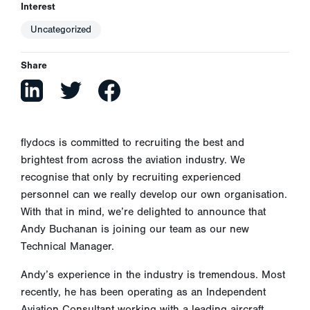
Interest
Uncategorized
Share
flydocs is committed to recruiting the best and
brightest from across the aviation industry. We
recognise that only by recruiting experienced
personnel can we really develop our own organisation.
With that in mind, we’re delighted to announce that
Andy Buchanan is joining our team as our new
Technical Manager.
Andy’s experience in the industry is tremendous. Most
recently, he has been operating as an Independent
Aviation Consultant working with a leading aircraft