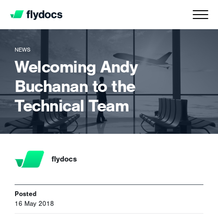
NEWS
Welcoming Andy
Buchanan to the
Technical Team
flydocs
Posted
16 May 2018