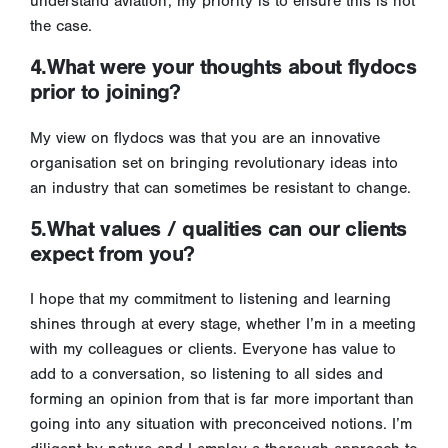
understand aviation; my priority is to ensure this is not
the case.
4.What were your thoughts about flydocs
prior to joining?
My view on flydocs was that you are an innovative
organisation set on bringing revolutionary ideas into
an industry that can sometimes be resistant to change.
5.What values / qualities can our clients
expect from you?
I hope that my commitment to listening and learning
shines through at every stage, whether I’m in a meeting
with my colleagues or clients. Everyone has value to
add to a conversation, so listening to all sides and
forming an opinion from that is far more important than
going into any situation with preconceived notions. I’m