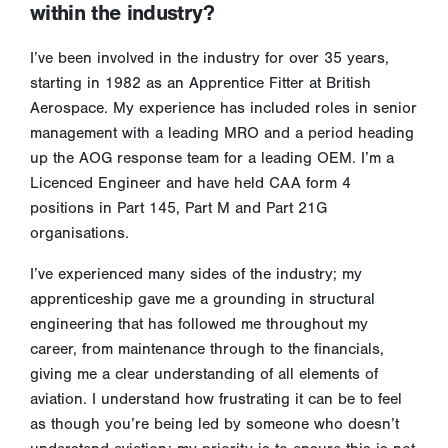
within the industry?
I’ve been involved in the industry for over 35 years,
starting in 1982 as an Apprentice Fitter at British
Aerospace. My experience has included roles in senior
management with a leading MRO and a period heading
up the AOG response team for a leading OEM. I’m a
Licenced Engineer and have held CAA form 4
positions in Part 145, Part M and Part 21G
organisations.
I’ve experienced many sides of the industry; my
apprenticeship gave me a grounding in structural
engineering that has followed me throughout my
career, from maintenance through to the financials,
giving me a clear understanding of all elements of
aviation. I understand how frustrating it can be to feel
as though you’re being led by someone who doesn’t