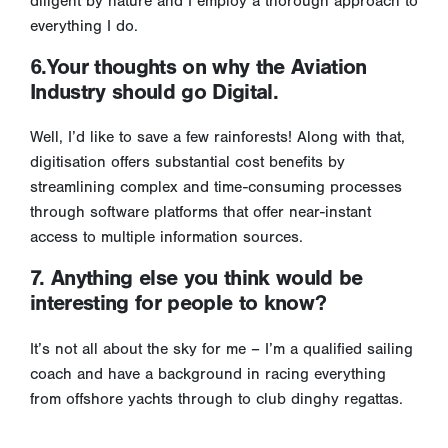
diligent by nature and I employ a thorough approach to
everything I do.
6.Your thoughts on why the Aviation
Industry should go Digital.
Well, I’d like to save a few rainforests! Along with that,
digitisation offers substantial cost benefits by
streamlining complex and time-consuming processes
through software platforms that offer near-instant
access to multiple information sources.
7. Anything else you think would be
interesting for people to know?
It’s not all about the sky for me – I’m a qualified sailing
coach and have a background in racing everything
from offshore yachts through to club dinghy regattas.