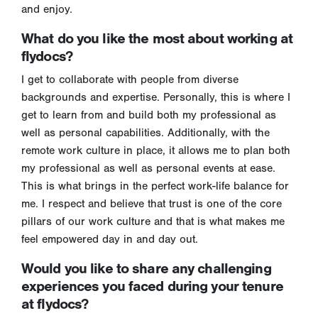
and enjoy.
What do you like the most about working at
flydocs?
I get to collaborate with people from diverse
backgrounds and expertise. Personally, this is where I
get to learn from and build both my professional as
well as personal capabilities. Additionally, with the
remote work culture in place, it allows me to plan both
my professional as well as personal events at ease.
This is what brings in the perfect work-life balance for
me. I respect and believe that trust is one of the core
pillars of our work culture and that is what makes me
feel empowered day in and day out.
Would you like to share any challenging
experiences you faced during your tenure
at flydocs?