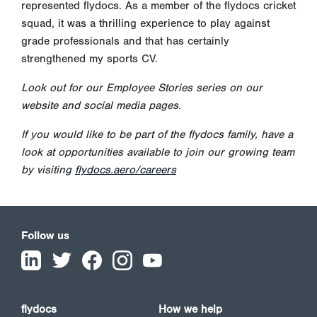
represented flydocs. As a member of the flydocs cricket
squad, it was a thrilling experience to play against
grade professionals and that has certainly
strengthened my sports CV.
Look out for our Employee Stories series on our
website and social media pages.
If you would like to be part of the flydocs family, have a
look at opportunities available to join our growing team
by visiting
flydocs.aero/careers
Follow us
flydocs
How we help