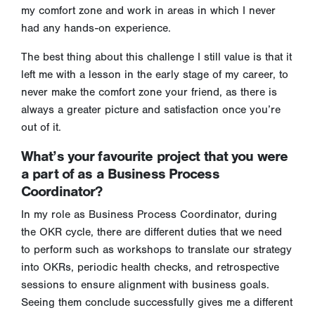
my comfort zone and work in areas in which I never
had any hands-on experience.
The best thing about this challenge I still value is that it
left me with a lesson in the early stage of my career, to
never make the comfort zone your friend, as there is
always a greater picture and satisfaction once you’re
out of it.
What’s your favourite project that you were
a part of as a Business Process
Coordinator?
In my role as Business Process Coordinator, during
the OKR cycle, there are different duties that we need
to perform such as workshops to translate our strategy
into OKRs, periodic health checks, and retrospective
sessions to ensure alignment with business goals.
Seeing them conclude successfully gives me a different