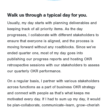
Walk us through a typical day for you.
Usually, my day starts with planning deliverables and
keeping track of all priority items. As the day
progresses, I collaborate with different stakeholders to
ensure that everyone is aligned, and the process is
moving forward without any roadblocks. Since we’ve
ended quarter one, most of my day goes into
publishing our progress reports and hosting OKR
retrospective sessions with our stakeholders to assess
our quarterly OKR performance.
On a regular basis, I partner with various stakeholders
across functions as a part of business OKR strategy
and connect with people as that’s what keeps me
motivated every day. If I had to sum up my day, it would
be plan-collaborate, communicate–learn, grow–cherish