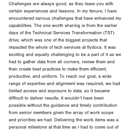
Challenges are always good, as they leave you with
certain experiences and lessons. In my tenure, I have
encountered various challenges that have enhanced my
capabilities. The one worth sharing is from the earlier
days of the Technical Services Transformation (TST)
drive, which was one of the biggest projects that
impacted the whole of tech services at flydocs. It was
exciting and equally challenging to be a part of it as we
had to gather data from all corners, review them and
then create best practices to make them efficient,
productive, and uniform. To reach our goal, a wide
range of expertise and alignment was required, we had
limited access and exposure to data, so it became
difficult to deliver results. It wouldn’t have been
possible without the guidance and timely contribution
from senior members given the array of work scope
and priorities we had. Delivering the work items was a
personal milestone at that time as I had to come out of