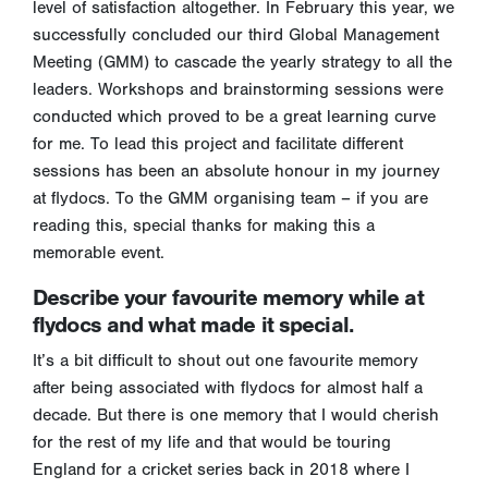
level of satisfaction altogether. In February this year, we
successfully concluded our third Global Management
Meeting (GMM) to cascade the yearly strategy to all the
leaders. Workshops and brainstorming sessions were
conducted which proved to be a great learning curve
for me. To lead this project and facilitate different
sessions has been an absolute honour in my journey
at flydocs. To the GMM organising team – if you are
reading this, special thanks for making this a
memorable event.
Describe your favourite memory while at
flydocs and what made it special.
It’s a bit difficult to shout out one favourite memory
after being associated with flydocs for almost half a
decade. But there is one memory that I would cherish
for the rest of my life and that would be touring
England for a cricket series back in 2018 where I