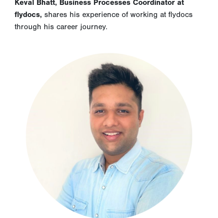
Keval Bhatt, Business Processes Coordinator at
flydocs,
shares his experience of working at flydocs
through his career journey.