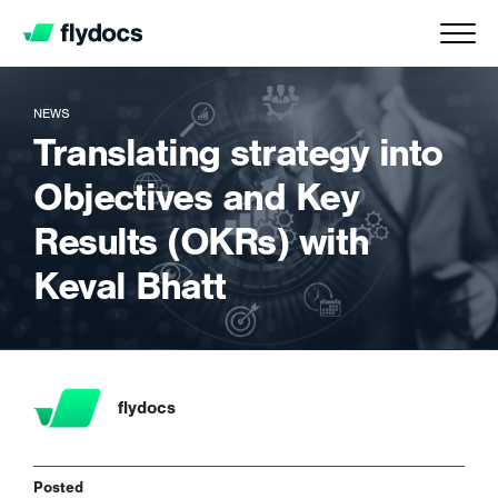
NEWS
Translating strategy into
Objectives and Key
Results (OKRs) with
Keval Bhatt
flydocs
Posted