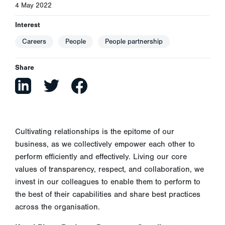
4 May 2022
Interest
Careers
People
People partnership
Share
Cultivating relationships is the epitome of our
business, as we collectively empower each other to
perform efficiently and effectively. Living our core
values of transparency, respect, and collaboration, we
invest in our colleagues to enable them to perform to
the best of their capabilities and share best practices
across the organisation.