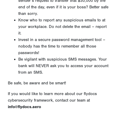
sender’s request to transfer that $30,000 by the
end of the day, even if it is your boss? Better safe
than sorry.
Know who to report any suspicious emails to at
your workplace. Do not delete the email – report
it.
Invest in a secure password management tool –
nobody has the time to remember all those
passwords!
Be vigilant with suspicious SMS messages. Your
bank will NEVER ask you to access your account
from an SMS.
Be safe, be aware and be smart!
If you would like to learn more about our flydocs
cybersecurity framework, contact our team at
info@flydocs.aero