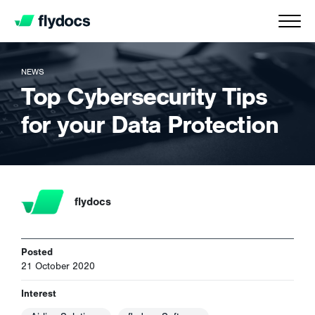
NEWS
Top Cybersecurity Tips
for your Data Protection
flydocs
Posted
21 October 2020
Interest