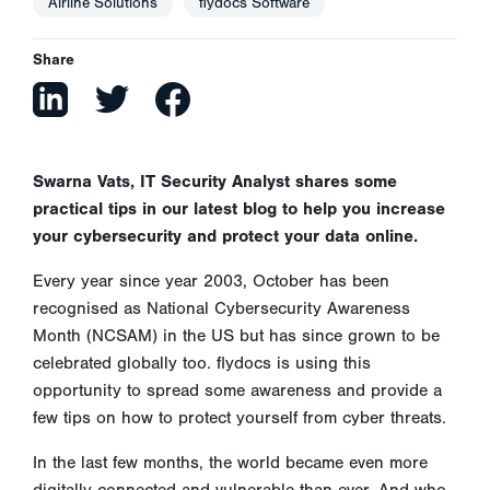
Airline Solutions
flydocs Software
Share
Swarna Vats, IT Security Analyst shares some
practical tips in our latest blog to help you increase
your cybersecurity and protect your data online.
Every year since year 2003, October has been
recognised as National Cybersecurity Awareness
Month (NCSAM) in the US but has since grown to be
celebrated globally too. flydocs is using this
opportunity to spread some awareness and provide a
few tips on how to protect yourself from cyber threats.
In the last few months, the world became even more