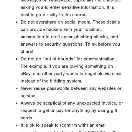
messages or WhatsApp), especially the ones are
asking you to enter sensitive information. It is
best to go directly to the source.
Do not overshare on social media. These details
can provide hackers with your location,
ammunition to craft spear-phishing attacks, and
answers to security questions. Think before you
share!
Do not go “out of bounds” for communication.
For example, if you are buying something on
eBay, and other party wants to negotiate via email
instead of the bidding system.
Never reuse passwords between any websites or
service.
Always be sceptical of any unexpected invoice, or
request to get or pay for anything by using gift
cards.
It is ok to speak to (confirm with) an email