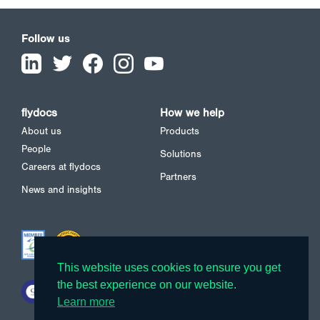
Follow us
flydocs
How we help
About us
Products
People
Solutions
Careers at flydocs
Partners
News and insights
This website uses cookies to ensure you get
This website uses cookies to ensure you get
the best experience on our website.
the best experience on our website.
Learn more
Learn more