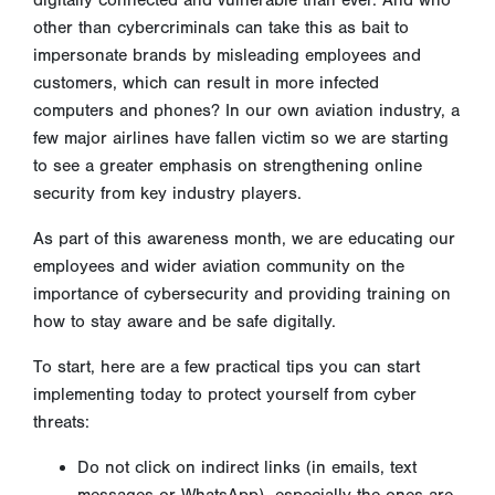
digitally connected and vulnerable than ever. And who
other than cybercriminals can take this as bait to
impersonate brands by misleading employees and
customers, which can result in more infected
computers and phones? In our own aviation industry, a
few major airlines have fallen victim so we are starting
to see a greater emphasis on strengthening online
security from key industry players.
As part of this awareness month, we are educating our
employees and wider aviation community on the
importance of cybersecurity and providing training on
how to stay aware and be safe digitally.
To start, here are a few practical tips you can start
implementing today to protect yourself from cyber
threats:
Do not click on indirect links (in emails, text