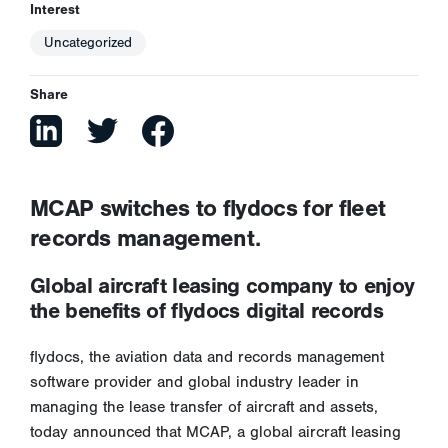
Interest
Uncategorized
Share
MCAP switches to flydocs for fleet
records management.
Global aircraft leasing company to enjoy
the benefits of flydocs digital records
flydocs, the aviation data and records management
software provider and global industry leader in
managing the lease transfer of aircraft and assets,
today announced that MCAP, a global aircraft leasing