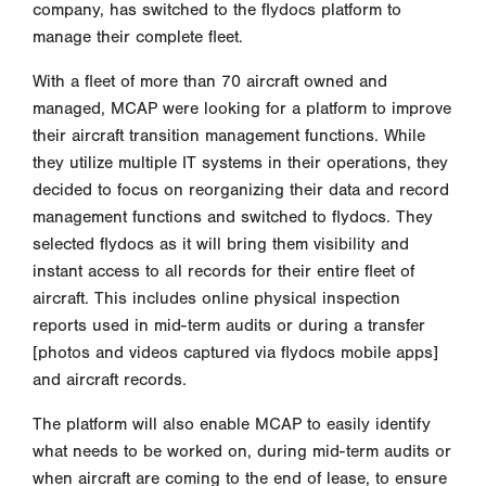
company, has switched to the flydocs platform to
manage their complete fleet.
With a fleet of more than 70 aircraft owned and
managed, MCAP were looking for a platform to improve
their aircraft transition management functions. While
they utilize multiple IT systems in their operations, they
decided to focus on reorganizing their data and record
management functions and switched to flydocs. They
selected flydocs as it will bring them visibility and
instant access to all records for their entire fleet of
aircraft. This includes online physical inspection
reports used in mid-term audits or during a transfer
[photos and videos captured via flydocs mobile apps]
and aircraft records.
The platform will also enable MCAP to easily identify
what needs to be worked on, during mid-term audits or
when aircraft are coming to the end of lease, to ensure