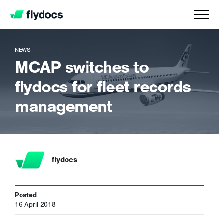
NEWS
MCAP switches to
flydocs for fleet records
management
flydocs
Posted
16 April 2018