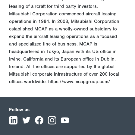
leasing of aircraft for third party investors.
Mitsubishi Corporation commenced aircraft leasing
operations in 1984. In 2008, Mitsubishi Corporation
established MCAP as a wholly-owned subsidiary to
expand the aircraft leasing operations as a focused
and specialized line of business. MCAP is
headquartered in Tokyo, Japan with its US office in
Irvine, California and its European office in Dublin,
Ireland. All the offices are supported by the global
Mitsubishi corporate infrastructure of over 200 local
offices worldwide. https://www.mcapgroup.com/
Follow us