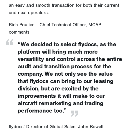
an easy and smooth transaction for both their current
and next operators.
Rich Poutier – Chief Technical Officer, MCAP
comments:
“We decided to select flydocs, as the
platform will bring much more
versatility and control across the entire
audit and transition process for the
company. We not only see the value
that flydocs can bring to our leasing
division, but are excited by the
improvements it will make to our
aircraft remarketing and trading
performance too.”
flydocs’ Director of Global Sales, John Bowell,