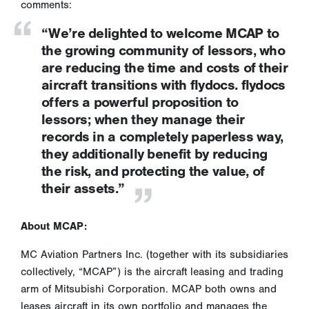
comments:
“We’re delighted to welcome MCAP to
the growing community of lessors, who
are reducing the time and costs of their
aircraft transitions with flydocs. flydocs
offers a powerful proposition to
lessors; when they manage their
records in a completely paperless way,
they additionally benefit by reducing
the risk, and protecting the value, of
their assets.”
About MCAP:
MC Aviation Partners Inc. (together with its subsidiaries
collectively, “MCAP”) is the aircraft leasing and trading
arm of Mitsubishi Corporation. MCAP both owns and
leases aircraft in its own portfolio and manages the