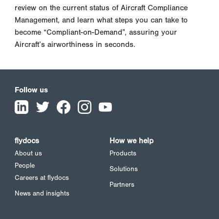
review on the current status of Aircraft Compliance
Management, and learn what steps you can take to
become “Compliant-on-Demand”, assuring your
Aircraft’s airworthiness in seconds.
Follow us
flydocs
How we help
About us
Products
People
Solutions
Careers at flydocs
Partners
News and insights