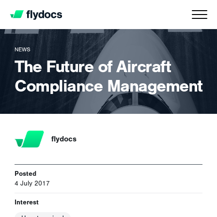
NEWS
The Future of Aircraft
Compliance Management
flydocs
Posted
4 July 2017
Interest