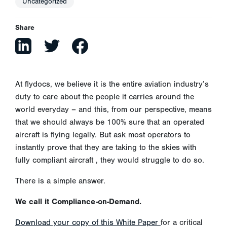
Uncategorized
Share
At flydocs, we believe it is the entire aviation industry’s
duty to care about the people it carries around the
world everyday – and this, from our perspective, means
that we should always be 100% sure that an operated
aircraft is flying legally. But ask most operators to
instantly prove that they are taking to the skies with
fully compliant aircraft , they would struggle to do so.
There is a simple answer.
We call it Compliance-on-Demand.
Download your copy of this White Paper
for a critical