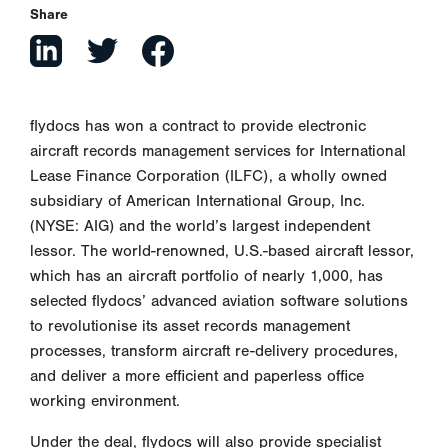
Share
flydocs has won a contract to provide electronic
aircraft records management services for International
Lease Finance Corporation (ILFC), a wholly owned
subsidiary of American International Group, Inc.
(NYSE: AIG) and the world’s largest independent
lessor. The world-renowned, U.S.-based aircraft lessor,
which has an aircraft portfolio of nearly 1,000, has
selected flydocs’ advanced aviation software solutions
to revolutionise its asset records management
processes, transform aircraft re-delivery procedures,
and deliver a more efficient and paperless office
working environment.
Under the deal, flydocs will also provide specialist