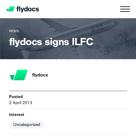
NEWS
flydocs signs ILFC
flydocs
Posted
2 April 2013
Interest
Uncategorized