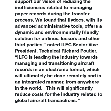
support our vision of reducing the
inefficiencies related to managing
paper records during the transfer
process. We found that flydocs, with its
advanced administrative tools, offers a
dynamic and environmentally friendly
solution for airlines, lessors and other
third parties,” noted ILFC Senior Vice
President, Technical Richard Poutier.
“ILFC is leading the industry towards
managing and transitioning aircraft
records in an electronic format, which
will ultimately be done remotely and in
an integrated manner, from anywhere
in the world. This will significantly
reduce costs for the industry related to
global aircraft transactions. “