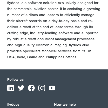
flydocs is a software solution exclusively designed for
the commercial aviation sector. It is assisting a growing
number of airlines and lessors to efficiently manage
their aircraft records on a day-to-day basis and re-
deliver aircraft at the end of lease terms through its
cutting edge, industry-leading software and supported
by robust aircraft document management processes
and high quality electronic imaging. flydocs also
provides specialists technical services from its UK,
USA, India, China and Philippines offices.
Follow us
flydocs
How we help