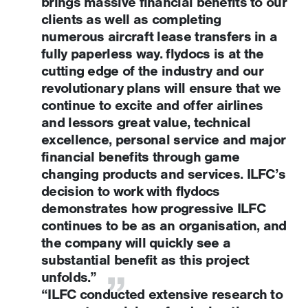
brings massive financial benefits to our
clients as well as completing
numerous aircraft lease transfers in a
fully paperless way. flydocs is at the
cutting edge of the industry and our
revolutionary plans will ensure that we
continue to excite and offer airlines
and lessors great value, technical
excellence, personal service and major
financial benefits through game
changing products and services. ILFC’s
decision to work with flydocs
demonstrates how progressive ILFC
continues to be as an organisation, and
the company will quickly see a
substantial benefit as this project
unfolds.”
“ILFC conducted extensive research to