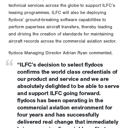
technical services across the globe to support ILFC’s
leasing programmes. ILFC will also be deploying
flydocs’ ground-breaking software capabilities to
perform paperless aircraft transfers, thereby leading
and driving the creation of standards for maintaining
aircraft records across the commercial aviation sector.
flydocs Managing Director Adrian Ryan commented,
“ILFC’s decision to select flydocs
confirms the world class credentials of
our product and service and we are
absolutely delighted to be able to serve
and support ILFC going forward.
flydocs has been operating in the
commercial aviation environment for
four years and has successfully
delivered real change that immediately