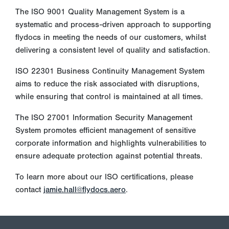
The ISO 9001 Quality Management System is a
systematic and process-driven approach to supporting
flydocs in meeting the needs of our customers, whilst
delivering a consistent level of quality and satisfaction.
ISO 22301 Business Continuity Management System
aims to reduce the risk associated with disruptions,
while ensuring that control is maintained at all times.
The ISO 27001 Information Security Management
System promotes efficient management of sensitive
corporate information and highlights vulnerabilities to
ensure adequate protection against potential threats.
To learn more about our ISO certifications, please
contact
jamie.hall@flydocs.aero
.