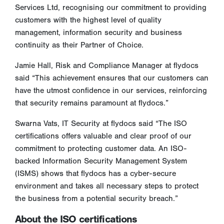
Services Ltd, recognising our commitment to providing
customers with the highest level of quality
management, information security and business
continuity as their Partner of Choice.
Jamie Hall, Risk and Compliance Manager at flydocs
said “This achievement ensures that our customers can
have the utmost confidence in our services, reinforcing
that security remains paramount at flydocs.”
Swarna Vats, IT Security at flydocs said “The ISO
certifications offers valuable and clear proof of our
commitment to protecting customer data. An ISO-
backed Information Security Management System
(ISMS) shows that flydocs has a cyber-secure
environment and takes all necessary steps to protect
the business from a potential security breach.”
About the ISO certifications