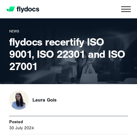
NEWS
flydocs recertify ISO
9001, ISO 22301 and ISO
27001
Laura Gois
Posted
30 July 2024