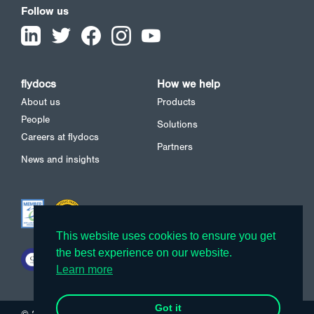
Follow us
flydocs
How we help
About us
Products
People
Solutions
Careers at flydocs
Partners
News and insights
This website uses cookies to ensure you get
This website uses cookies to ensure you get
the best experience on our website.
the best experience on our website.
Learn more
Learn more
Got it
Got it