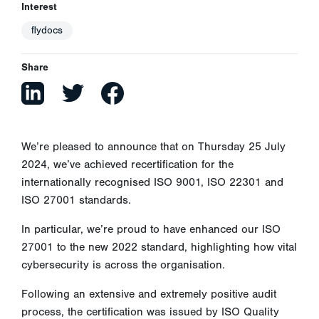
Interest
flydocs
Share
We’re pleased to announce that on Thursday 25 July
2024, we’ve achieved recertification for the
internationally recognised ISO 9001, ISO 22301 and
ISO 27001 standards.
In particular, we’re proud to have enhanced our ISO
27001 to the new 2022 standard, highlighting how vital
cybersecurity is across the organisation.
Following an extensive and extremely positive audit
process, the certification was issued by ISO Quality