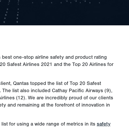
s best one-stop airline safety and product rating
20 Safest Airlines 2021 and the Top 20 Airlines for
lient, Qantas topped the list of Top 20 Safest
. The list also included Cathay Pacific Airways (9),
Airlines (12). We are incredibly proud of our clients
fety and remaining at the forefront of innovation in
ist for using a wide range of metrics in its
safety