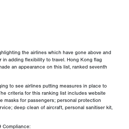
ighlighting the airlines which have gone above and
in adding flexibility to travel. Hong Kong flag
 made an appearance on this list, ranked seventh
ging to see airlines putting measures in place to
he criteria for this ranking list includes website
e masks for passengers; personal protection
ice; deep clean of aircraft, personal sanitiser kit,
19 Compliance: