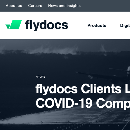
About us
Careers
News and insights
Products
Digi
NEWS
flydocs Clients 
COVID-19 Compl