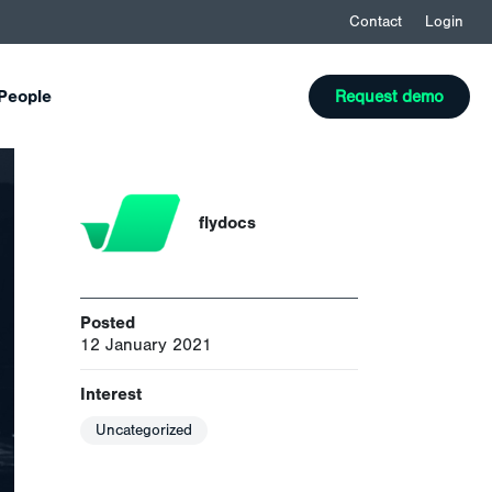
Contact
Login
People
Request demo
flydocs
Posted
12 January 2021
Interest
Uncategorized