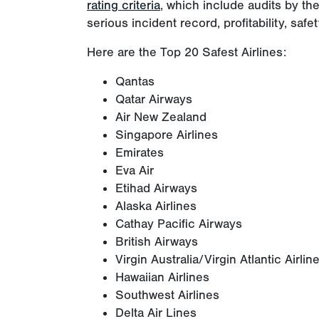
rating criteria
, which include audits by t
serious incident record, profitability, safet
Here are the Top 20 Safest Airlines:
Qantas
Qatar Airways
Air New Zealand
Singapore Airlines
Emirates
Eva Air
Etihad Airways
Alaska Airlines
Cathay Pacific Airways
British Airways
Virgin Australia/Virgin Atlantic Airlin
Hawaiian Airlines
Southwest Airlines
Delta Air Lines