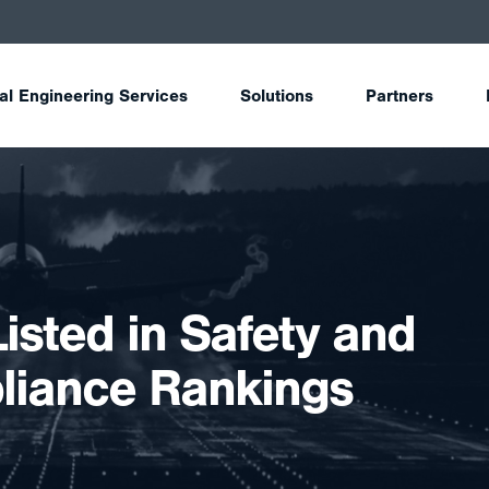
tal Engineering Services
Solutions
Partners
Listed in Safety and
iance Rankings