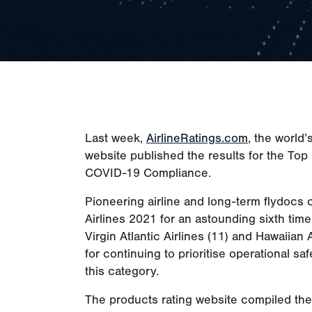
Last week,
AirlineRatings.com
, the world’
website published the results for the Top 
COVID-19 Compliance.
Pioneering airline and long-term flydocs c
Airlines 2021 for an astounding sixth time
Virgin Atlantic Airlines (11) and Hawaiian 
for continuing to prioritise operational sa
this category.
The products rating website compiled the l