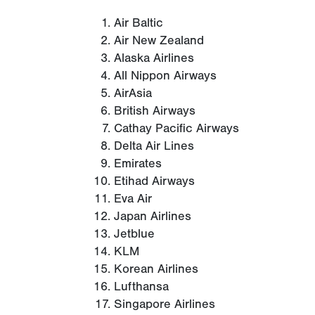
Air Baltic
Air New Zealand
Alaska Airlines
All Nippon Airways
AirAsia
British Airways
Cathay Pacific Airways
Delta Air Lines
Emirates
Etihad Airways
Eva Air
Japan Airlines
Jetblue
KLM
Korean Airlines
Lufthansa
Singapore Airlines