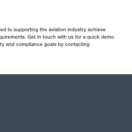
ted to supporting the aviation industry achieve
uirements. Get in touch with us for a quick demo
ety and compliance goals by contacting