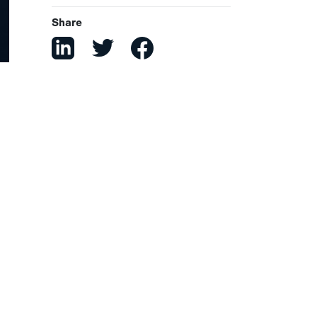
Share