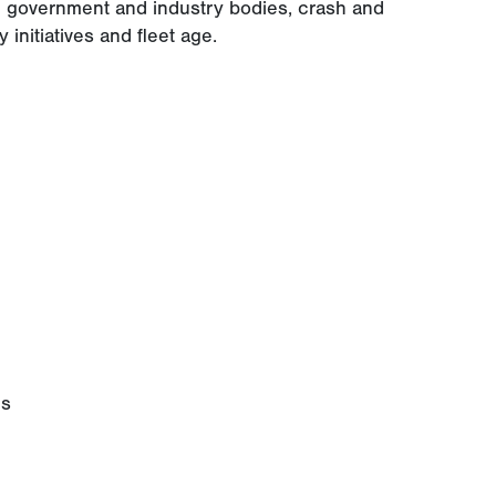
he government and industry bodies, crash and
y initiatives and fleet age.
es