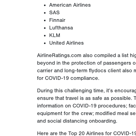
American Airlines
SAS
Finnair
Lufthansa
KLM
United Airlines
AirlineRatings.com also compiled a list h
beyond in the protection of passengers or 
carrier and long-term flydocs client also
for COVID-19 compliance.
During this challenging time, it’s encoura
ensure that travel is as safe as possible. T
information on COVID-19 procedures; fac
equipment for the crew; modified meal serv
and social distancing onboarding.
Here are the Top 20 Airlines for COVID-