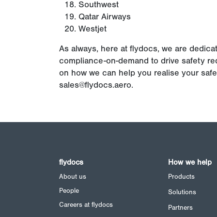
Southwest
Qatar Airways
Westjet
As always, here at flydocs, we are dedica
compliance-on-demand to drive safety req
on how we can help you realise your saf
sales@flydocs.aero
.
flydocs
How we help
About us
Products
People
Solutions
Careers at flydocs
Partners