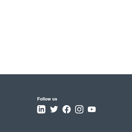
Follow us