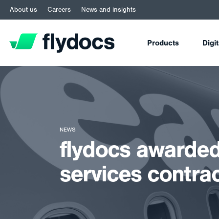
About us
Careers
News and insights
Products
Digi
NEWS
flydocs awarded
services contra