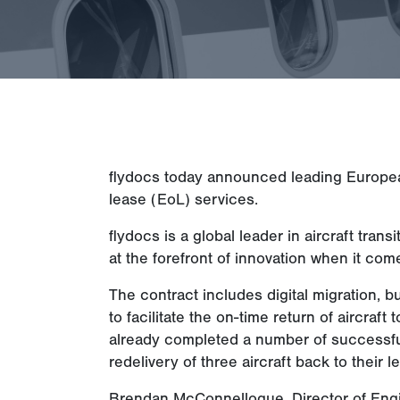
flydocs today announced leading European a
lease (EoL) services.
flydocs is a global leader in aircraft tr
at the forefront of innovation when it come
The contract includes digital migration, b
to facilitate the on-time return of aircraf
already completed a number of successful
redelivery of three aircraft back to their 
Brendan McConnellogue, Director of Eng