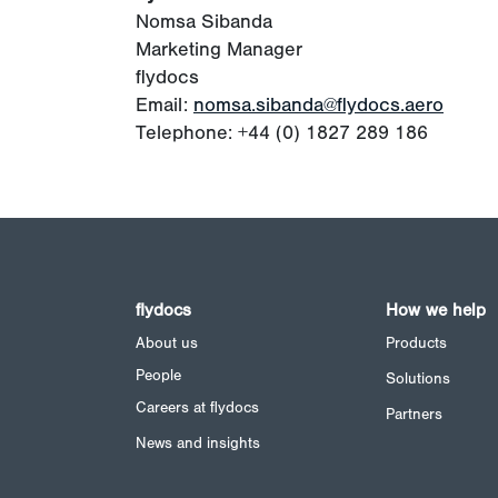
Nomsa Sibanda
Marketing Manager
flydocs
Email:
nomsa.sibanda@flydocs.aero
Telephone: +44 (0) 1827 289 186
flydocs
How we help
About us
Products
People
Solutions
Careers at flydocs
Partners
News and insights