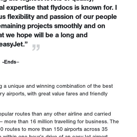
 expertise that flydocs is known for. I
 flexibility and passion of our people
 remaining projects smoothly and on
t we hope will be a long and
easyJet.”
-Ends
–
ing a unique and winning combination of the best
 airports, with great value fares and friendly
pular routes than any other airline and carried
 more than 16 million travelling for business. The
000 routes to more than 150 airports across 35
 within one hour’s drive of an easyJet airport.