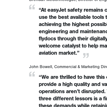
“At easyJet safety remains o
use the best available tools
achieving the highest possibl
engineering and maintenance 
flydocs through their digitally
welcome catalyst to help mai
aviation market.”
John Bowell, Commercial & Marketing Dir
“We are thrilled to have this
provide a high quality and v
operations aren’t disrupted. 
three different lessors is a 
these demands while retaining