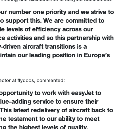
ur number one priority and we strive to
 to support this. We are committed to
e levels of efficiency across our
activities and so this partnership with
-driven aircraft transitions is a
ntain our leading position in Europe’s
ector at flydocs, commented:
 opportunity to work with easyJet to
alue-adding service to ensure their
This latest redelivery of aircraft back to
fine testament to our ability to meet
 the highest levels of quality,