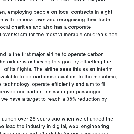
en, employing people on local contracts in eight
e with national laws and recognising their trade
local charities and also has a corporate
 over £14m for the most vulnerable children since
nd is the first major airline to operate carbon
he airline is achieving this goal by offsetting the
of its flights. The airline sees this as an interim
ilable to de-carbonise aviation. In the meantime,
 technology, operate efficiently and aim to fill
improved our carbon emission per passenger
d we have a target to reach a 38% reduction by
ur launch over 25 years ago when we changed the
e lead the industry in digital, web, engineering
l more easy and affordable for our passengers.