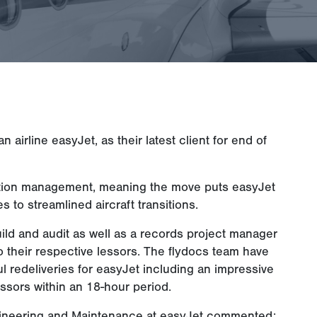
irline easyJet, as their latest client for end of
ansition management, meaning the move puts easyJet
s to streamlined aircraft transitions.
uild and audit as well as a records project manager
t to their respective lessors. The flydocs team have
 redeliveries for easyJet including an impressive
lessors within an 18-hour period.
ineering and Maintenance at easyJet commented: