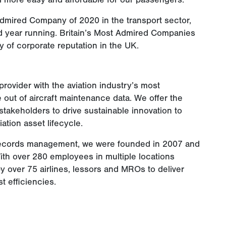
Admired Company of 2020 in the transport sector,
nd year running. Britain’s Most Admired Companies
y of corporate reputation in the UK.
rovider with the aviation industry’s most
 out of aircraft maintenance data. We offer the
 stakeholders to drive sustainable innovation to
ation asset lifecycle.
l records management, we were founded in 2007 and
th over 280 employees in multiple locations
y over 75 airlines, lessors and MROs to deliver
 efficiencies.