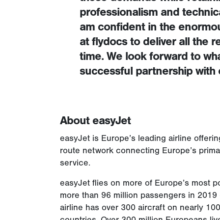
professionalism and technical
am confident in the enormous
at flydocs to deliver all the
time. We look forward to wha
successful partnership with 
About easyJet
easyJet is Europe’s leading airline offer
route network connecting Europe’s primary
service.
easyJet flies on more of Europe’s most po
more than 96 million passengers in 2019 –
airline has over 300 aircraft on nearly 1
countries. Over 300 million Europeans live