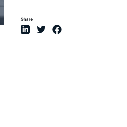
Share