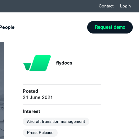
Contact
Login
People
Request demo
flydocs
Posted
24 June 2021
Interest
Aircraft transition management
Press Release