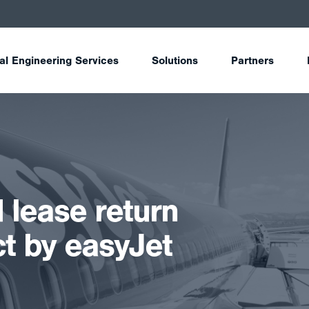
tal Engineering Services
Solutions
Partners
 lease return
ct by easyJet