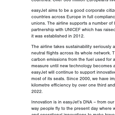
easyJet aims to be a good corporate citiz
countries across Europe in full complianc
unions. The airline supports a number of 
partnership with UNICEF which has raised
it was established in 2012.
The airline takes sustainability seriously a
neutral flights across its whole network. T
carbon emissions from the fuel used for all 
measure until new technology becomes ava
easyJet will continue to support innovative
most of its seats. Since 2000, we have 
kilometre efficiency by over one third an
2022.
Innovation is in easyJet’s DNA – from o
way people fly to the present day where w
and operational innovations to make trave