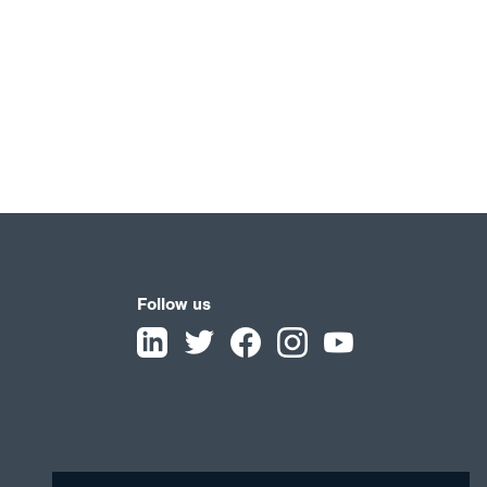
Follow us