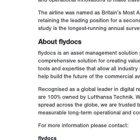
The airline was named as Britain’s Most 
retaining the leading position for a seco
study is the longest-running annual surve
About flydocs
flydocs is an asset management solution p
comprehensive solution for creating value
tools and expertise that allow all industry
help build the future of the commercial avi
Recognised as a global leader in digita
are 100% owned by Lufthansa Technik. Wi
spread across the globe, we are trusted b
measurable long-term operational and cost
For more information please contact:
flydocs