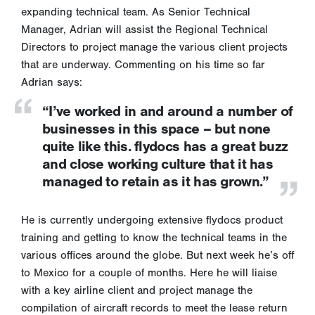
expanding technical team. As Senior Technical
Manager, Adrian will assist the Regional Technical
Directors to project manage the various client projects
that are underway. Commenting on his time so far
Adrian says:
“I’ve worked in and around a number of
businesses in this space – but none
quite like this. flydocs has a great buzz
and close working culture that it has
managed to retain as it has grown.”
He is currently undergoing extensive flydocs product
training and getting to know the technical teams in the
various offices around the globe. But next week he’s off
to Mexico for a couple of months. Here he will liaise
with a key airline client and project manage the
compilation of aircraft records to meet the lease return