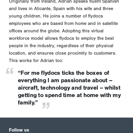
Originally from Ireland, Adrian speaks fluent Spanish
and lives in Alicante, Spain with his wife and three
young children. He joins a number of flydocs
employees who are based from home and in satellite
offices around the globe. Adopting this virtual
workforce model allows flydocs to employ the best
people in the industry, regardless of their physical
location, and ensures close proximity to customers.
This works for Adrian too:
“For me flydocs ticks the boxes of
everything I am passionate about –
aircraft, technology and travel – whilst
getting to spend time at home with my
family.”
Follow us