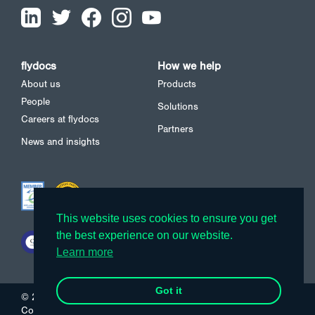
flydocs
How we help
About us
Products
People
Solutions
Careers at flydocs
Partners
News and insights
This website uses cookies to ensure you get
This website uses cookies to ensure you get
the best experience on our website.
the best experience on our website.
Learn more
Learn more
Got it
Got it
© 2026 flydocs
Cookies
Privacy Policy