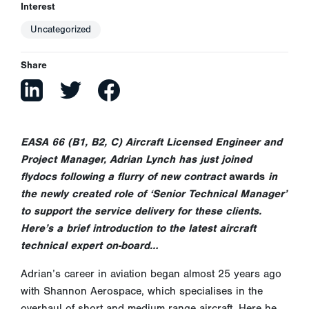
Interest
Uncategorized
Share
EASA 66 (B1, B2, C) Aircraft Licensed Engineer and
Project Manager, Adrian Lynch has just joined
flydocs following a flurry of new contract
awards
in
the newly created role of ‘Senior Technical Manager’
to support the service delivery for these clients.
Here’s a brief introduction to the latest aircraft
technical expert on-board…
Adrian’s career in aviation began almost 25 years ago
with Shannon Aerospace, which specialises in the
overhaul of short and medium range aircraft. Here he