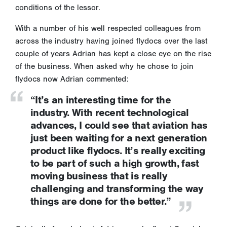
conditions of the lessor.
With a number of his well respected colleagues from
across the industry having joined flydocs over the last
couple of years Adrian has kept a close eye on the rise
of the business. When asked why he chose to join
flydocs now Adrian commented:
“It’s an interesting time for the
industry. With recent technological
advances, I could see that aviation has
just been waiting for a next generation
product like flydocs. It’s really exciting
to be part of such a high growth, fast
moving business that is really
challenging and transforming the way
things are done for the better.”