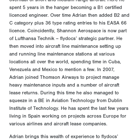
spent 5 years in the hanger becoming a B1 certified
licenced engineer. Over time Adrian then added B2 and
C category plus 36 type rating entries to his EASA 66
licence. Coincidently, Shannon Aerospace is now part
of Lufthansa Technik – flydocs’ strategic partner. He
then moved into aircraft line maintenance setting up
and running line maintenance stations at various
locations all over the world, spending time in Cuba,
Venezuela and Mexico to mention a few. In 2007,
Adrian joined Thomson Airways to project manage
heavy maintenance inputs and a number of aircraft
lease returns. During this time he also managed to
squeeze in a BE in Aviation Technology from Dublin
Institute of Technology. He has spent the last few years
living in Spain working on projects across Europe for
various airlines and aircraft lease companies.
Adrian brings this wealth of experience to flydocs’