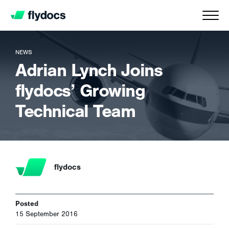
NEWS
Adrian Lynch Joins
flydocs’ Growing
Technical Team
flydocs
Posted
15 September 2016