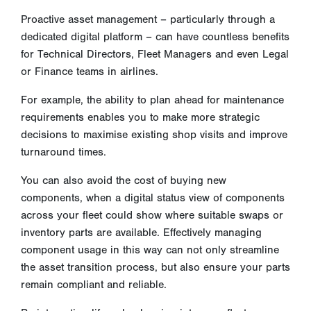
Proactive asset management – particularly through a
dedicated digital platform – can have countless benefits
for Technical Directors, Fleet Managers and even Legal
or Finance teams in airlines.
For example, the ability to plan ahead for maintenance
requirements enables you to make more strategic
decisions to maximise existing shop visits and improve
turnaround times.
You can also avoid the cost of buying new
components, when a digital status view of components
across your fleet could show where suitable swaps or
inventory parts are available. Effectively managing
component usage in this way can not only streamline
the asset transition process, but also ensure your parts
remain compliant and reliable.