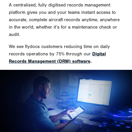
A centralised, fully digitised records management
platform gives you and your teams instant access to
accurate, complete aircraft records anytime, anywhere
in the world, whether it’s for a maintenance check or
audit.
We see flydocs customers reducing time on daily
records operations by 75% through our
Digital
Records Management (DRM) software
.