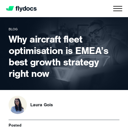
BLOG
Why aircraft fleet
optimisation is EMEA’s
best growth strategy
right now
Laura Gois
Posted