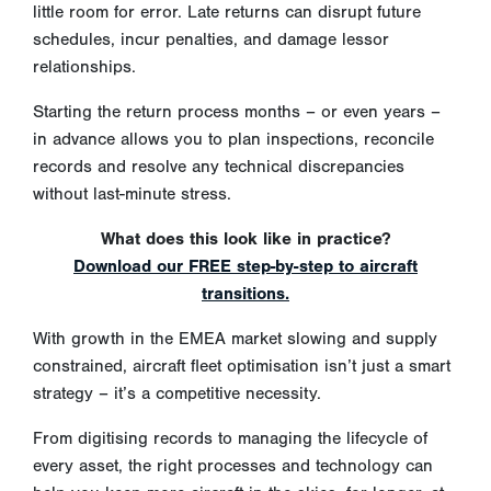
little room for error. Late returns can disrupt future
schedules, incur penalties, and damage lessor
relationships.
Starting the return process months – or even years –
in advance allows you to plan inspections, reconcile
records and resolve any technical discrepancies
without last-minute stress.
What does this look like in practice?
Download our FREE step-by-step to aircraft
transitions.
With growth in the EMEA market slowing and supply
constrained, aircraft fleet optimisation isn’t just a smart
strategy – it’s a competitive necessity.
From digitising records to managing the lifecycle of
every asset, the right processes and technology can