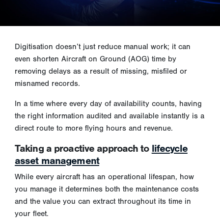
Digitisation doesn’t just reduce manual work; it can
even shorten Aircraft on Ground (AOG) time by
removing delays as a result of missing, misfiled or
misnamed records.
In a time where every day of availability counts, having
the right information audited and available instantly is a
direct route to more flying hours and revenue.
Taking a proactive approach to
lifecycle
asset management
While every aircraft has an operational lifespan, how
you manage it determines both the maintenance costs
and the value you can extract throughout its time in
your fleet.