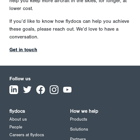
help you keep more aircraft in the skies, for longer, at
lower cost.
If you’d like to know how flydocs can help you achieve
these goals, please reach out. We’d love to have a
conversation.
Get in touch
Follow us
flydocs
How we help
About us
Products
People
Solutions
Careers at flydocs
Partners