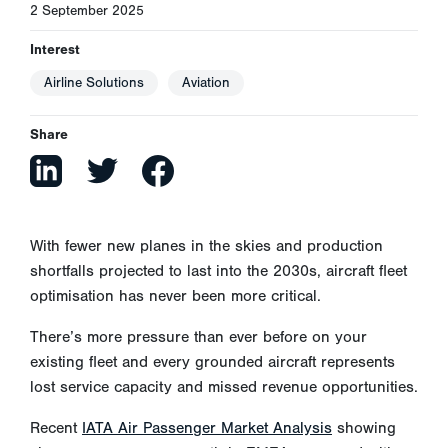
2 September 2025
Interest
Airline Solutions
Aviation
Share
With fewer new planes in the skies and production
shortfalls projected to last into the 2030s, aircraft fleet
optimisation has never been more critical.
There’s more pressure than ever before on your
existing fleet and every grounded aircraft represents
lost service capacity and missed revenue opportunities.
Recent
IATA Air Passenger Market Analysis
showing