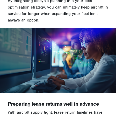
By integrating lifecycle planning into your fleet
optimisation strategy, you can ultimately keep aircraft in
service for longer when expanding your fleet isn’t
always an option.
Preparing lease returns well in advance
With aircraft supply tight, lease return timelines have