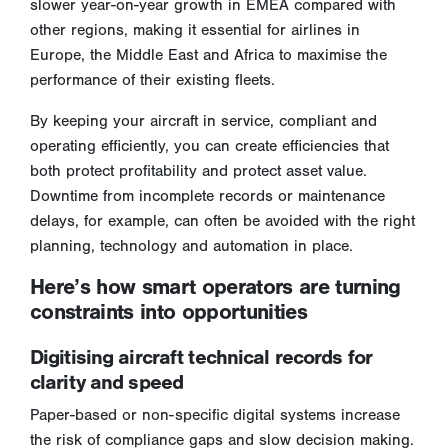
slower year-on-year growth in EMEA compared with
other regions, making it essential for airlines in
Europe, the Middle East and Africa to maximise the
performance of their existing fleets.
By keeping your aircraft in service, compliant and
operating efficiently, you can create efficiencies that
both protect profitability and protect asset value.
Downtime from incomplete records or maintenance
delays, for example, can often be avoided with the right
planning, technology and automation in place.
Here’s how smart operators are turning
constraints into opportunities
Digitising aircraft technical records for
clarity and speed
Paper-based or non-specific digital systems increase
the risk of compliance gaps and slow decision making.