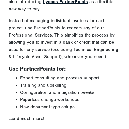
also introducing
flydocs PartnerPoints
as a flexible
new way to pay.
Instead of managing individual invoices for each
project, use PartnerPoints to redeem any of our
Professional Services. This simplifies the process by
allowing you to invest in a bank of credit that can be
used for any service (excluding Technical Engineering
& Lifecycle Asset Support), whenever you need it.
Use PartnerPoints for:
Expert consulting and process support
Training and upskilling
Configuration and integration tweaks
Paperless change workshops
New document type setups
…and much more!