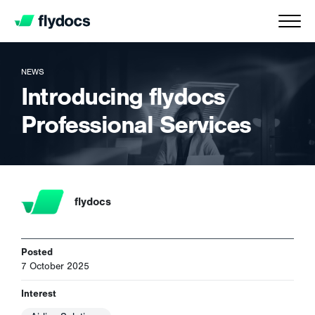
NEWS
Introducing flydocs
Professional Services
flydocs
Posted
7 October 2025
Interest