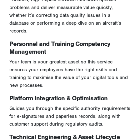
problems and deliver measurable value quickly,
whether it’s correcting data quality issues in a
database or performing a deep dive on an aircraft’s
records.
Personnel and Training Competency
Management
Your team is your greatest asset so this service
ensures your employees have the right skills and
training to maximise the value of your digital tools and
new processes.
Platform Integration & Optimisation
Guides you through the specific authority requirements
for e-signatures and paperless records, along with
customer support during regulatory audits.
Technical Engineering & Asset Lifecycle