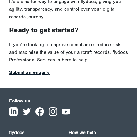
It’s a smarter way to engage with flydocs, giving you
agility, transparency, and control over your digital
records journey.
Ready to get started?
If you’re looking to improve compliance, reduce risk
and maximise the value of your aircraft records, flydocs
Professional Services is here to help.
Submit an enquiry
Follow us
flydocs
How we help