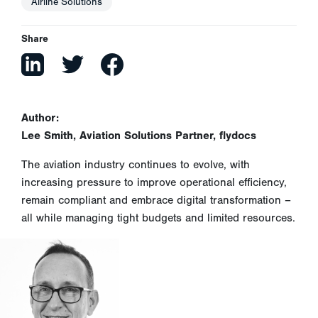
Airline Solutions
Share
Author:
Lee Smith, Aviation Solutions Partner, flydocs
The aviation industry continues to evolve, with
increasing pressure to improve operational efficiency,
remain compliant and embrace digital transformation –
all while managing tight budgets and limited resources.