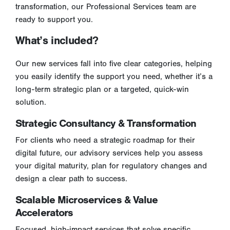
transformation, our Professional Services team are
ready to support you.
What’s included?
Our new services fall into five clear categories, helping
you easily identify the support you need, whether it’s a
long-term strategic plan or a targeted, quick-win
solution.
Strategic Consultancy & Transformation
For clients who need a strategic roadmap for their
digital future, our advisory services help you assess
your digital maturity, plan for regulatory changes and
design a clear path to success.
Scalable Microservices & Value
Accelerators
Focused, high-impact services that solve specific