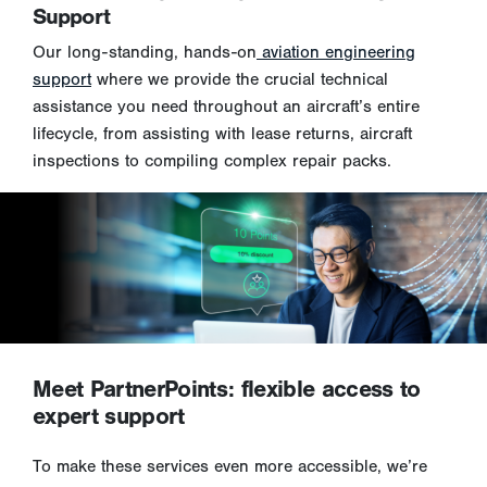
Support
Our long-standing, hands-on
aviation engineering
support
where we provide the crucial technical
assistance you need throughout an aircraft’s entire
lifecycle, from assisting with lease returns, aircraft
inspections to compiling complex repair packs.
Meet PartnerPoints: flexible access to
expert support
To make these services even more accessible, we’re