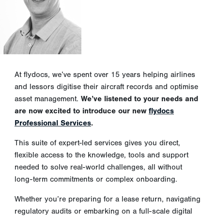
At flydocs, we’ve spent over 15 years helping airlines
and lessors digitise their aircraft records and optimise
asset management.
We’ve listened to your needs and
are now excited to introduce our new
flydocs
Professional Services
.
This suite of expert-led services gives you direct,
flexible access to the knowledge, tools and support
needed to solve real-world challenges, all without
long-term commitments or complex onboarding.
Whether you’re preparing for a lease return, navigating
regulatory audits or embarking on a full-scale digital