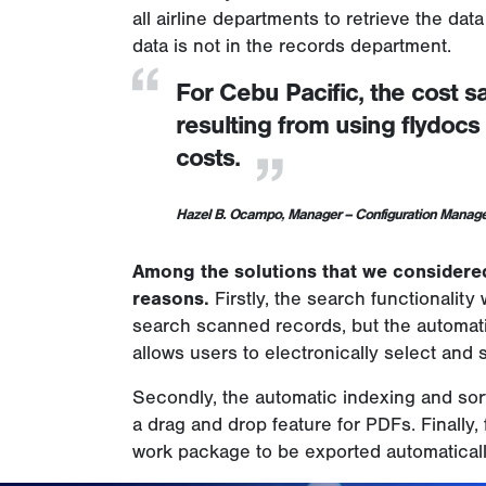
all airline departments to retrieve the dat
data is not in the records department.
For Cebu Pacific, the cost s
resulting from using flydoc
costs.
Hazel B. Ocampo, Manager – Configuration Mana
Among the solutions that we considered
reasons.
Firstly, the search functionalit
search scanned records, but the automati
allows users to electronically select and 
Secondly, the automatic indexing and sort
a drag and drop feature for PDFs. Finall
work package to be exported automatical