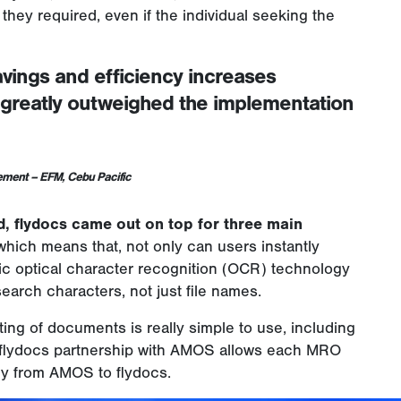
a they required, even if the individual seeking the
avings and efficiency increases
s greatly outweighed the implementation
gement – EFM
, Cebu Pacific
, flydocs came out on top for three main
y which means that, not only can users instantly
c optical character recognition (OCR) technology
search characters, not just file names.
ing of documents is really simple to use, including
y, flydocs partnership with AMOS allows each MRO
ly from AMOS to flydocs.