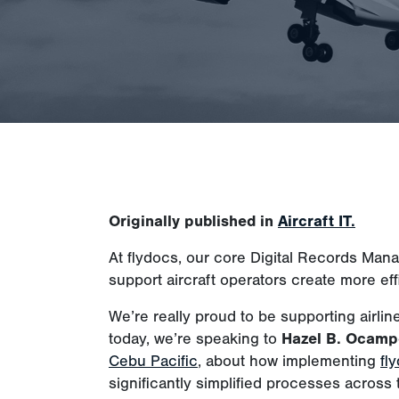
Originally published in
Aircraft IT.
At flydocs, our core Digital Records Man
support aircraft operators create more eff
We’re really proud to be supporting airlin
today, we’re speaking to
Hazel B. Ocamp
Cebu Pacific
, about how implementing
fl
significantly simplified processes across t