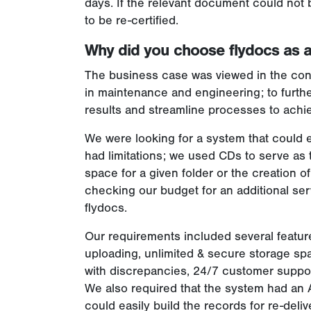
days. If the relevant document could not
to be re-certified.
Why did you choose flydocs as a
The business case was viewed in the cont
in maintenance and engineering; to furthe
results and streamline processes to achie
We were looking for a system that could ea
had limitations; we used CDs to serve as 
space for a given folder or the creation o
checking our budget for an additional ser
flydocs.
Our requirements included several featur
uploading, unlimited & secure storage spa
with discrepancies, 24/7 customer support
We also required that the system had an 
could easily build the records for re-deli