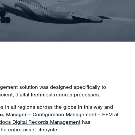
agement solution was designed specifically to
icient, digital technical records processes.
es in all regions across the globe in this way and
o,
Manager – Configuration Management – EFM at
ydocs Digital Records Management
has
he entire asset lifecycle.