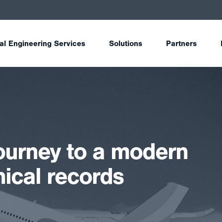
tal Engineering Services
Solutions
Partners
journey to a modern
nical records