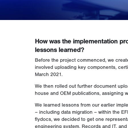
How was the implementation pr
lessons learned?
Before the project commenced, we created
involved uploading key components, certif
March 2021.
We then rolled out further document upload
house and OEM publications, assigning wo
We learned lessons from our earlier imp
– including data migration – within the 
flydocs, we decided to get one representa
engineering system, Records and IT, and