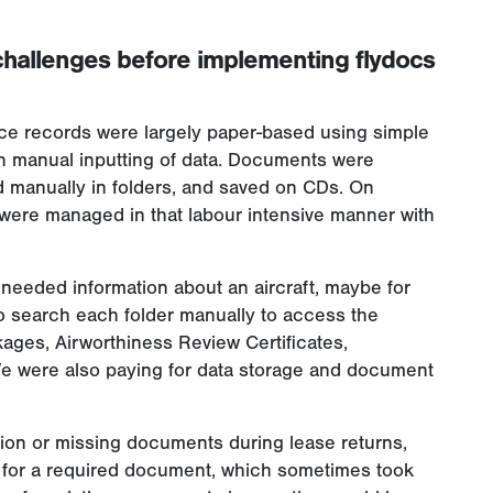
challenges before implementing flydocs
ce records were largely paper-based using simple
th manual inputting of data. Documents were
 manually in folders, and saved on CDs. On
were managed in that labour intensive manner with
needed information about an aircraft, maybe for
 to search each folder manually to access the
kages, Airworthiness Review Certificates,
We were also paying for data storage and document
ation or missing documents during lease returns,
 for a required document, which sometimes took